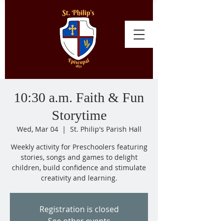
10:30 a.m. Faith & Fun
Storytime
Wed, Mar 04
  |  
St. Philip's Parish Hall
Weekly activity for Preschoolers featuring
stories, songs and games to delight
children, build confidence and stimulate
creativity and learning.
Registration is closed