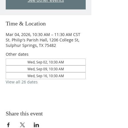
See other events
Time & Location
Mar 04, 2026, 10:30 AM – 11:30 AM CST
St. Philip's Parish Hall, 1206 College St,
Sulphur Springs, TX 75482
Other dates
Wed, Sep 02, 10:30 AM
Wed, Sep 09, 10:30 AM
Wed, Sep 16, 10:30 AM
View all 26 dates
Share this event