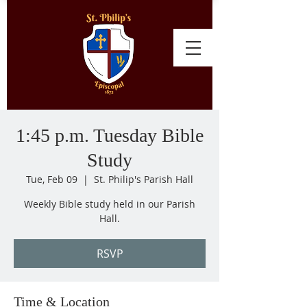
1:45 p.m. Tuesday Bible
Study
Tue, Feb 09
  |  
St. Philip's Parish Hall
Weekly Bible study held in our Parish
Hall.
RSVP
Time & Location