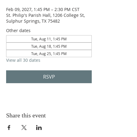
Feb 09, 2027, 1:45 PM – 2:30 PM CST
St. Philip's Parish Hall, 1206 College St,
Sulphur Springs, TX 75482
Other dates
Tue, Aug 11, 1:45 PM
Tue, Aug 18, 1:45 PM
Tue, Aug 25, 1:45 PM
View all 30 dates
RSVP
Share this event