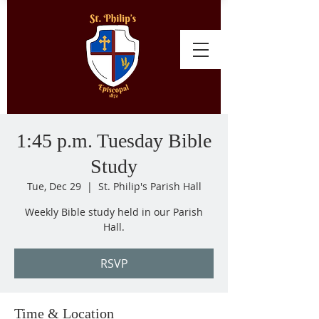
1:45 p.m. Tuesday Bible
Study
Tue, Dec 29
  |  
St. Philip's Parish Hall
Weekly Bible study held in our Parish
Hall.
RSVP
Time & Location