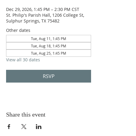
Dec 29, 2026, 1:45 PM – 2:30 PM CST
St. Philip's Parish Hall, 1206 College St,
Sulphur Springs, TX 75482
Other dates
Tue, Aug 11, 1:45 PM
Tue, Aug 18, 1:45 PM
Tue, Aug 25, 1:45 PM
View all 30 dates
RSVP
Share this event