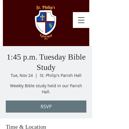
1:45 p.m. Tuesday Bible
Study
Tue, Nov 24
  |  
St. Philip's Parish Hall
Weekly Bible study held in our Parish
Hall.
RSVP
Time & Location