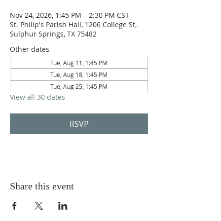
Nov 24, 2026, 1:45 PM – 2:30 PM CST
St. Philip's Parish Hall, 1206 College St,
Sulphur Springs, TX 75482
Other dates
Tue, Aug 11, 1:45 PM
Tue, Aug 18, 1:45 PM
Tue, Aug 25, 1:45 PM
View all 30 dates
RSVP
Share this event