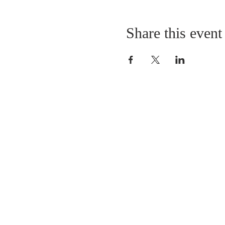
Share this event
LOCATION
St. Philip’s Episcopal Chur
1206 College St.
Sulphur Springs, TX 7548
(903) 885-5921