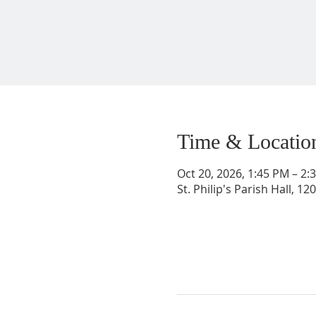
Time & Locatio
Oct 20, 2026, 1:45 PM – 2
St. Philip's Parish Hall, 1