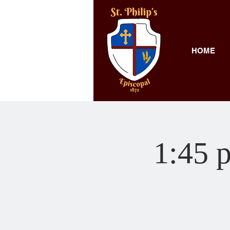
HOME
1:45 