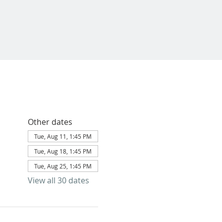
Other dates
Tue, Aug 11, 1:45 PM
Tue, Aug 18, 1:45 PM
Tue, Aug 25, 1:45 PM
View all 30 dates