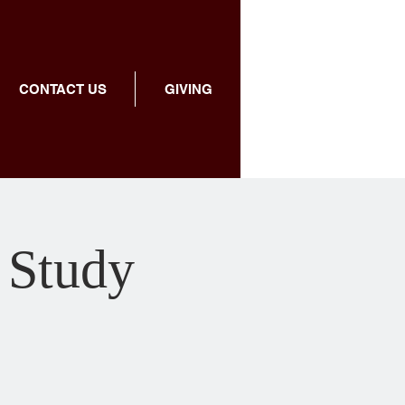
CONTACT US
GIVING
 Study