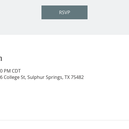
RSVP
n
:30 PM CDT
206 College St, Sulphur Springs, TX 75482