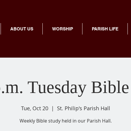
ABOUT US
WORSHIP
PARISH LIFE
p.m. Tuesday Bible
Tue, Oct 20
  |  
St. Philip's Parish Hall
Weekly Bible study held in our Parish Hall.