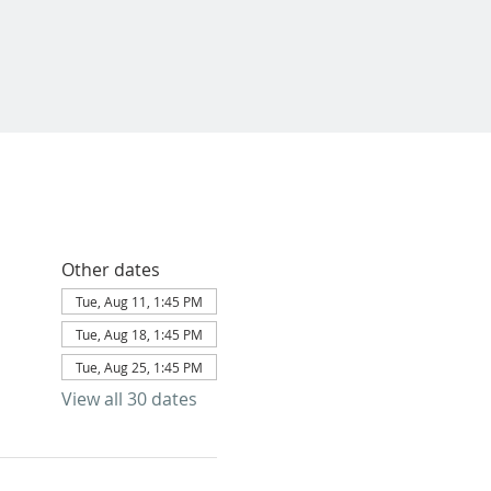
Other dates
Tue, Aug 11, 1:45 PM
Tue, Aug 18, 1:45 PM
Tue, Aug 25, 1:45 PM
View all 30 dates