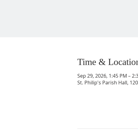
Time & Locatio
Sep 29, 2026, 1:45 PM – 2
St. Philip's Parish Hall, 1