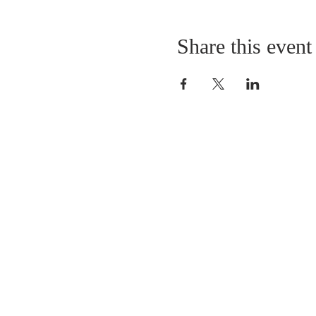
Share this event
LOCATION
St. Philip’s Episcopal Chur
1206 College St.
Sulphur Springs, TX 7548
(903) 885-5921