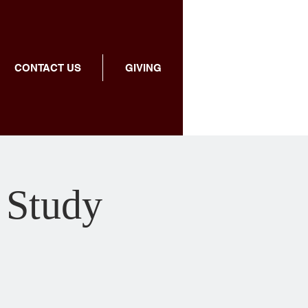
CONTACT US
GIVING
 Study