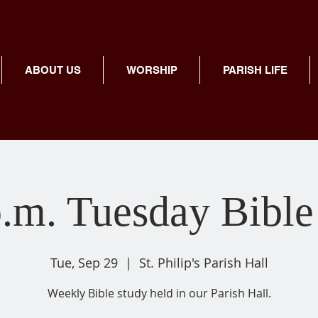
ABOUT US
WORSHIP
PARISH LIFE
p.m. Tuesday Bible
Tue, Sep 29
  |  
St. Philip's Parish Hall
Weekly Bible study held in our Parish Hall.