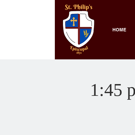
HOME
1:45 