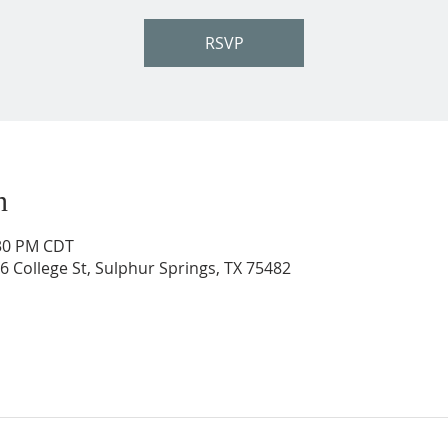
RSVP
n
:30 PM CDT
206 College St, Sulphur Springs, TX 75482