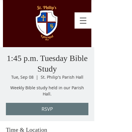
1:45 p.m. Tuesday Bible
Study
Tue, Sep 08
  |  
St. Philip's Parish Hall
Weekly Bible study held in our Parish
Hall.
RSVP
Time & Location