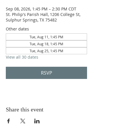
Sep 08, 2026, 1:45 PM – 2:30 PM CDT
St. Philip's Parish Hall, 1206 College St,
Sulphur Springs, TX 75482
Other dates
Tue, Aug 11, 1:45 PM
Tue, Aug 18, 1:45 PM
Tue, Aug 25, 1:45 PM
View all 30 dates
RSVP
Share this event