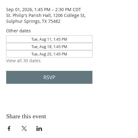
Sep 01, 2026, 1:45 PM – 2:30 PM CDT
St. Philip's Parish Hall, 1206 College St,
Sulphur Springs, TX 75482
Other dates
Tue, Aug 11, 1:45 PM
Tue, Aug 18, 1:45 PM
Tue, Aug 25, 1:45 PM
View all 30 dates
RSVP
Share this event