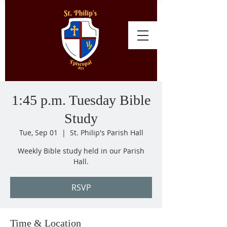
1:45 p.m. Tuesday Bible
Study
Tue, Sep 01
  |  
St. Philip's Parish Hall
Weekly Bible study held in our Parish
Hall.
RSVP
Time & Location