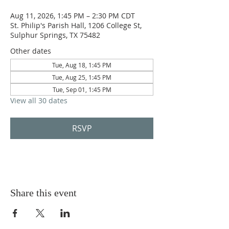
Aug 11, 2026, 1:45 PM – 2:30 PM CDT
St. Philip's Parish Hall, 1206 College St,
Sulphur Springs, TX 75482
Other dates
Tue, Aug 18, 1:45 PM
Tue, Aug 25, 1:45 PM
Tue, Sep 01, 1:45 PM
View all 30 dates
RSVP
Share this event