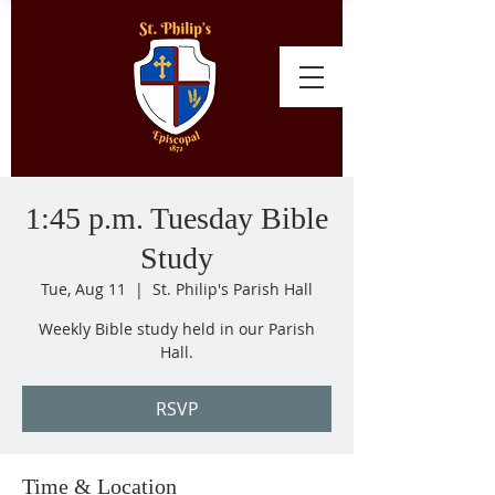
1:45 p.m. Tuesday Bible
Study
Tue, Aug 11
  |  
St. Philip's Parish Hall
Weekly Bible study held in our Parish
Hall.
RSVP
Time & Location