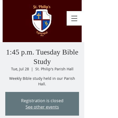
1:45 p.m. Tuesday Bible
Study
Tue, Jul 28
  |  
St. Philip's Parish Hall
Weekly Bible study held in our Parish
Hall.
Registration is closed
See other events