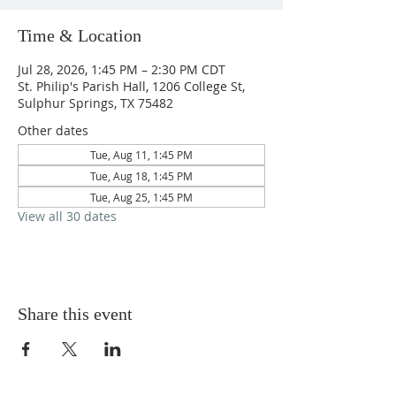
Time & Location
Jul 28, 2026, 1:45 PM – 2:30 PM CDT
St. Philip's Parish Hall, 1206 College St,
Sulphur Springs, TX 75482
Other dates
Tue, Aug 11, 1:45 PM
Tue, Aug 18, 1:45 PM
Tue, Aug 25, 1:45 PM
View all 30 dates
Share this event