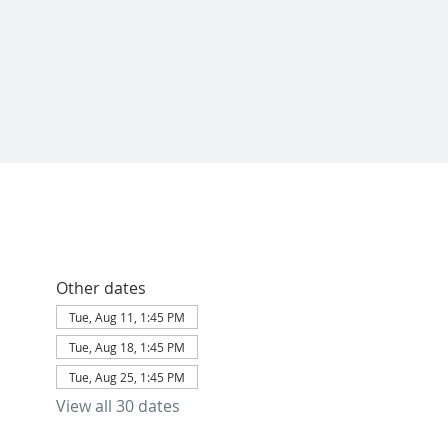
Other dates
Tue, Aug 11, 1:45 PM
Tue, Aug 18, 1:45 PM
Tue, Aug 25, 1:45 PM
View all 30 dates