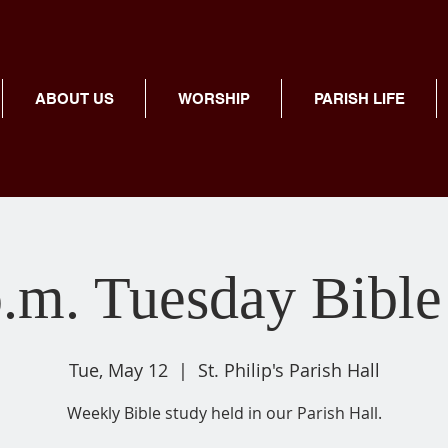
ABOUT US
WORSHIP
PARISH LIFE
p.m. Tuesday Bible
Tue, May 12
  |  
St. Philip's Parish Hall
Weekly Bible study held in our Parish Hall.