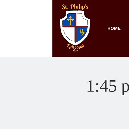
HOME
1:45 