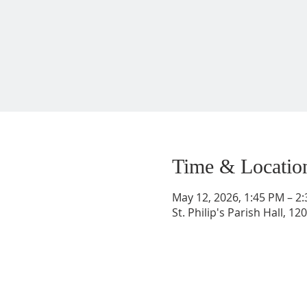
Time & Locatio
May 12, 2026, 1:45 PM – 2
St. Philip's Parish Hall, 1