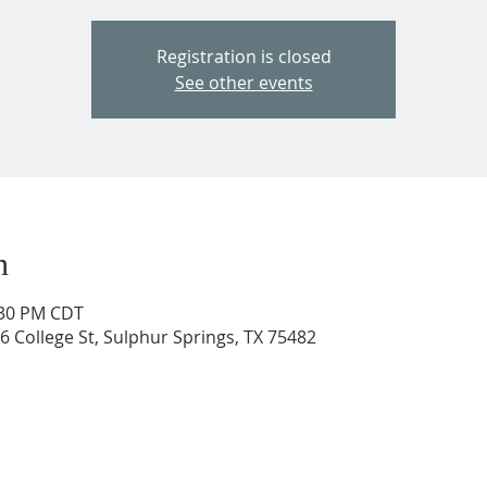
Registration is closed
See other events
n
:30 PM CDT
206 College St, Sulphur Springs, TX 75482