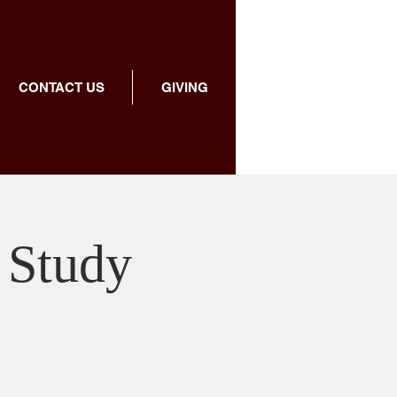
CONTACT US
GIVING
 Study