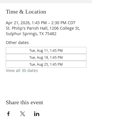
Time & Location
Apr 21, 2026, 1:45 PM – 2:30 PM CDT
St. Philip's Parish Hall, 1206 College St,
Sulphur Springs, TX 75482
Other dates
Tue, Aug 11, 1:45 PM
Tue, Aug 18, 1:45 PM
Tue, Aug 25, 1:45 PM
View all 30 dates
Share this event