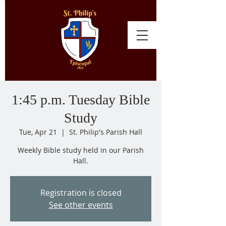
1:45 p.m. Tuesday Bible
Study
Tue, Apr 21
  |  
St. Philip's Parish Hall
Weekly Bible study held in our Parish
Hall.
Registration is closed
See other events