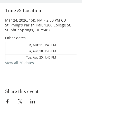
Time & Location
Mar 24, 2026, 1:45 PM – 2:30 PM CDT
St. Philip's Parish Hall, 1206 College St,
Sulphur Springs, TX 75482
Other dates
Tue, Aug 11, 1:45 PM
Tue, Aug 18, 1:45 PM
Tue, Aug 25, 1:45 PM
View all 30 dates
Share this event