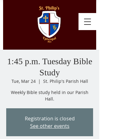
1:45 p.m. Tuesday Bible
Study
Tue, Mar 24
  |  
St. Philip's Parish Hall
Weekly Bible study held in our Parish
Hall.
Registration is closed
See other events