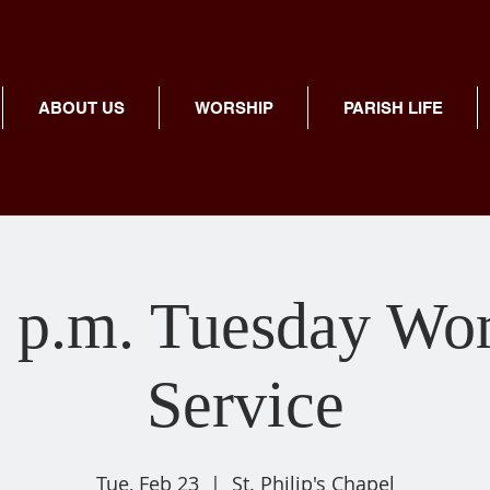
ABOUT US
WORSHIP
PARISH LIFE
 p.m. Tuesday Wo
Service
Tue, Feb 23
  |  
St. Philip's Chapel