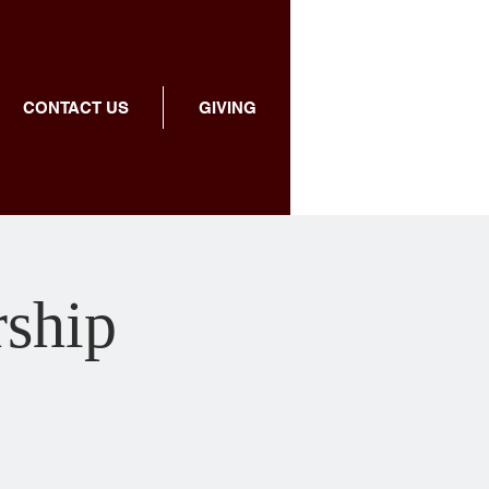
CONTACT US
GIVING
rship