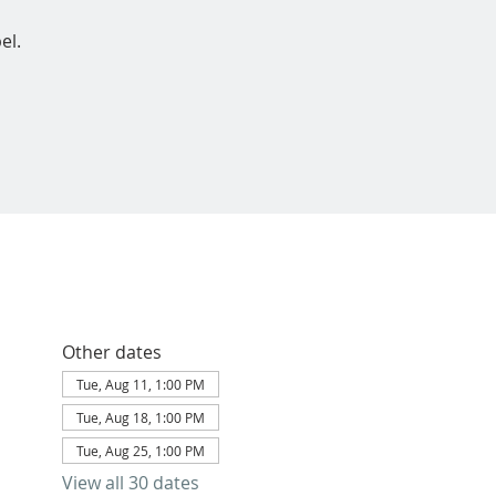
el.
Other dates
Tue, Aug 11, 1:00 PM
Tue, Aug 18, 1:00 PM
Tue, Aug 25, 1:00 PM
View all 30 dates