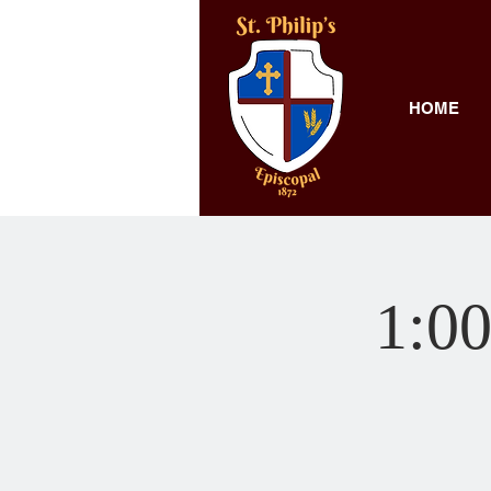
HOME
1:00