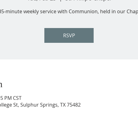
35-minute weekly service with Communion, held in our Chap
RSVP
n
:35 PM CST
ollege St, Sulphur Springs, TX 75482