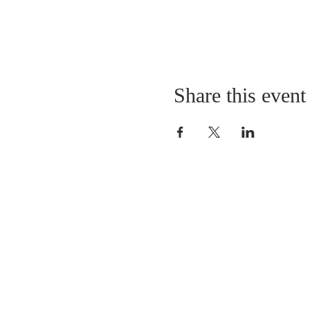
Share this event
LOCATION
St. Philip’s Episcopal Chur
1206 College St.
Sulphur Springs, TX 7548
(903) 885-5921