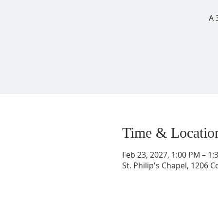
A 
Time & Locatio
Feb 23, 2027, 1:00 PM – 1
St. Philip's Chapel, 1206 C