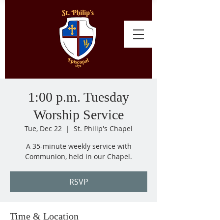
1:00 p.m. Tuesday
Worship Service
Tue, Dec 22
  |  
St. Philip's Chapel
A 35-minute weekly service with
Communion, held in our Chapel.
RSVP
Time & Location