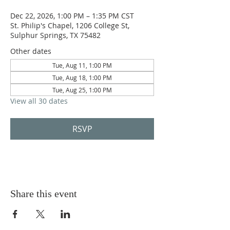
Dec 22, 2026, 1:00 PM – 1:35 PM CST
St. Philip's Chapel, 1206 College St,
Sulphur Springs, TX 75482
Other dates
Tue, Aug 11, 1:00 PM
Tue, Aug 18, 1:00 PM
Tue, Aug 25, 1:00 PM
View all 30 dates
RSVP
Share this event