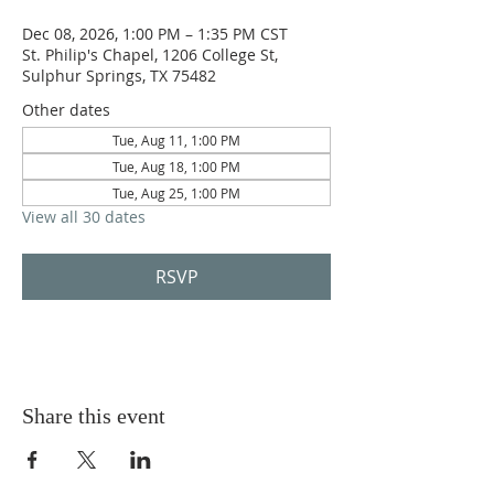
Dec 08, 2026, 1:00 PM – 1:35 PM CST
St. Philip's Chapel, 1206 College St,
Sulphur Springs, TX 75482
Other dates
Tue, Aug 11, 1:00 PM
Tue, Aug 18, 1:00 PM
Tue, Aug 25, 1:00 PM
View all 30 dates
RSVP
Share this event