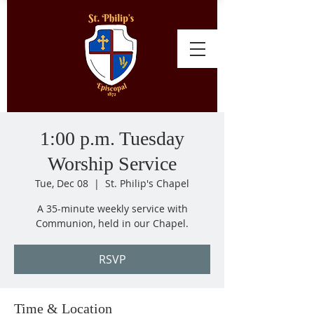
1:00 p.m. Tuesday
Worship Service
Tue, Dec 08
  |  
St. Philip's Chapel
A 35-minute weekly service with
Communion, held in our Chapel.
RSVP
Time & Location