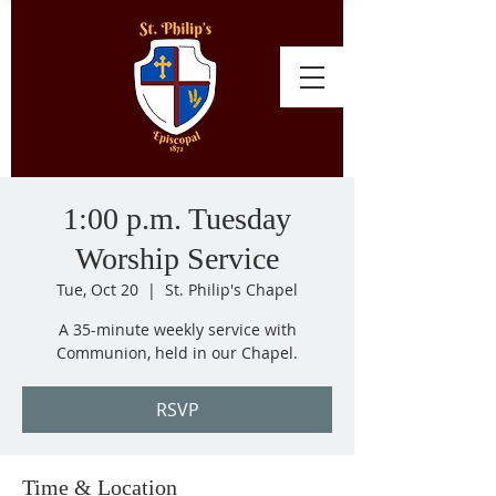
1:00 p.m. Tuesday
Worship Service
Tue, Oct 20
  |  
St. Philip's Chapel
A 35-minute weekly service with
Communion, held in our Chapel.
RSVP
Time & Location