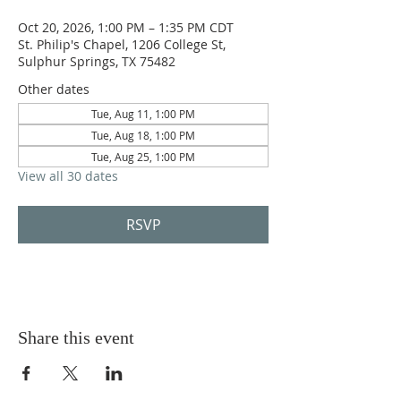
Oct 20, 2026, 1:00 PM – 1:35 PM CDT
St. Philip's Chapel, 1206 College St,
Sulphur Springs, TX 75482
Other dates
Tue, Aug 11, 1:00 PM
Tue, Aug 18, 1:00 PM
Tue, Aug 25, 1:00 PM
View all 30 dates
RSVP
Share this event