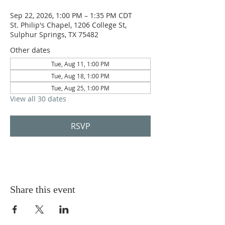
Sep 22, 2026, 1:00 PM – 1:35 PM CDT
St. Philip's Chapel, 1206 College St,
Sulphur Springs, TX 75482
Other dates
Tue, Aug 11, 1:00 PM
Tue, Aug 18, 1:00 PM
Tue, Aug 25, 1:00 PM
View all 30 dates
RSVP
Share this event