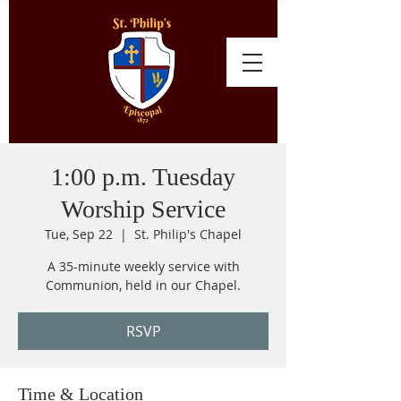
1:00 p.m. Tuesday
Worship Service
Tue, Sep 22
  |  
St. Philip's Chapel
A 35-minute weekly service with
Communion, held in our Chapel.
RSVP
Time & Location