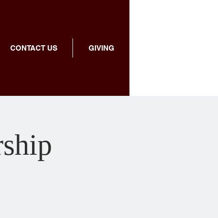
CONTACT US
GIVING
rship