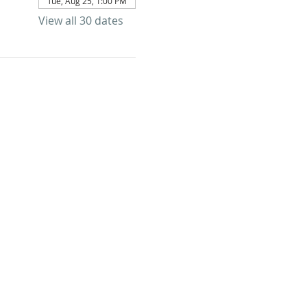
Tue, Aug 25, 1:00 PM
View all 30 dates