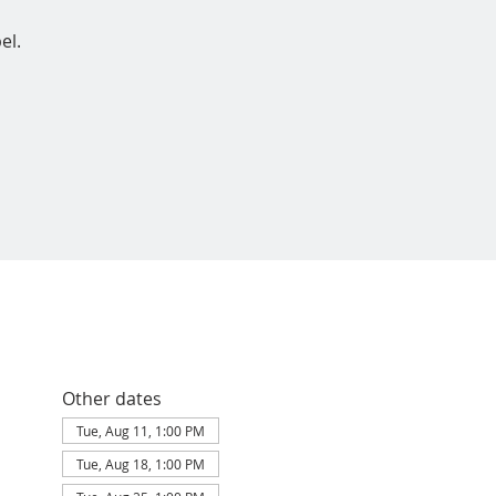
el.
Other dates
Tue, Aug 11, 1:00 PM
Tue, Aug 18, 1:00 PM