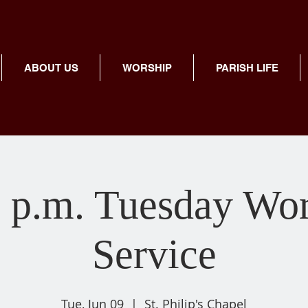
ABOUT US
WORSHIP
PARISH LIFE
 p.m. Tuesday Wo
Service
Tue, Jun 09
  |  
St. Philip's Chapel