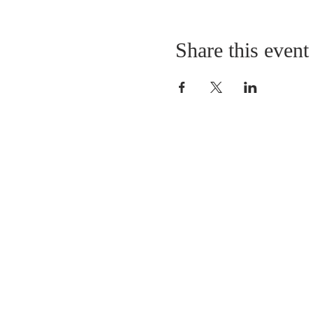
Share this event
LOCATION
St. Philip’s Episcopal Chur
1206 College St.
Sulphur Springs, TX 7548
(903) 885-5921