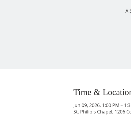
A 
Time & Locatio
Jun 09, 2026, 1:00 PM – 1
St. Philip's Chapel, 1206 C