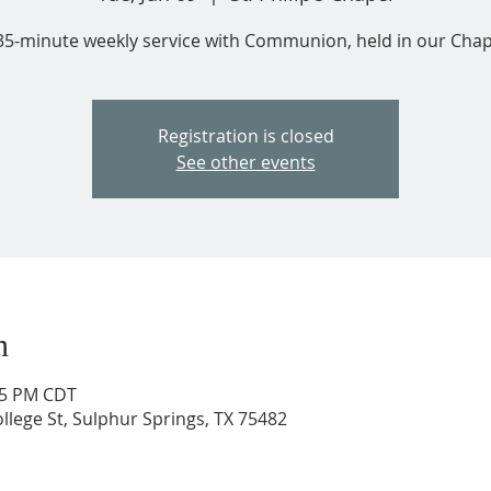
35-minute weekly service with Communion, held in our Chap
Registration is closed
See other events
n
:35 PM CDT
ollege St, Sulphur Springs, TX 75482