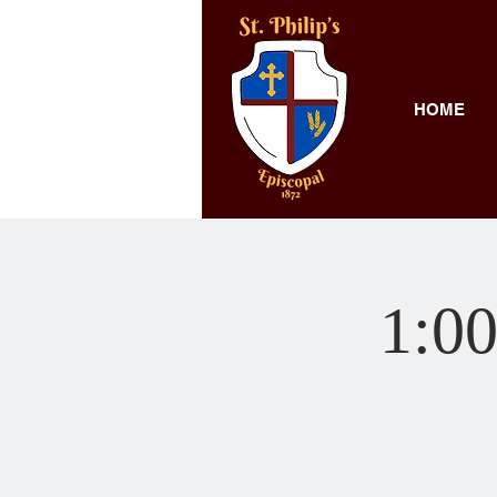
HOME
1:00