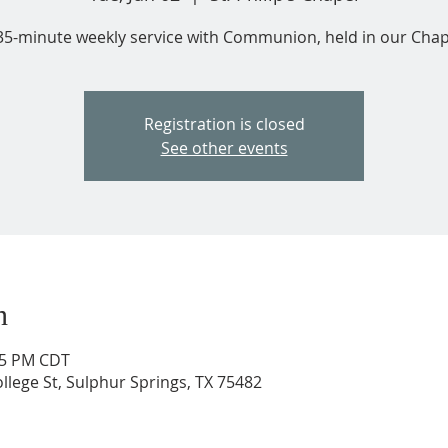
35-minute weekly service with Communion, held in our Chap
Registration is closed
See other events
n
:35 PM CDT
ollege St, Sulphur Springs, TX 75482