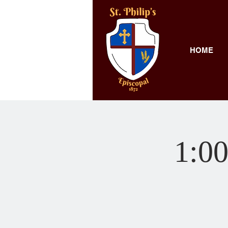
HOME
1:00