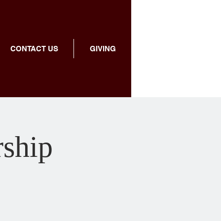
CONTACT US
GIVING
rship