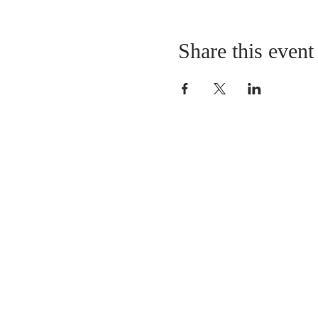
Share this event
LOCATION
St. Philip’s Episcopal Chur
1206 College St.
Sulphur Springs, TX 7548
(903) 885-5921