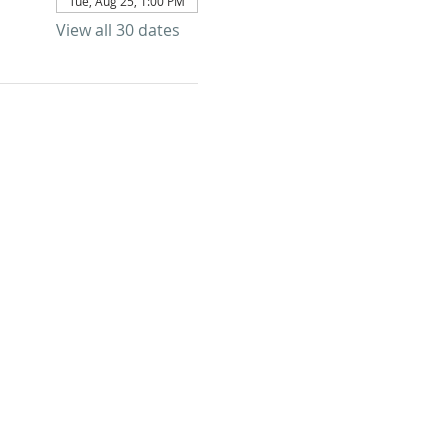
Tue, Aug 25, 1:00 PM
View all 30 dates