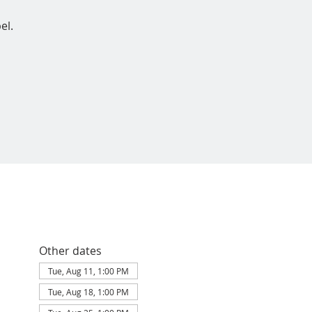
el.
Other dates
Tue, Aug 11, 1:00 PM
Tue, Aug 18, 1:00 PM