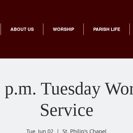
ABOUT US
WORSHIP
PARISH LIFE
 p.m. Tuesday Wo
Service
Tue, Jun 02
  |  
St. Philip's Chapel