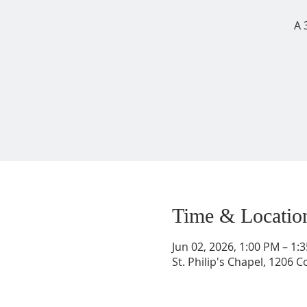
A 
Time & Locatio
Jun 02, 2026, 1:00 PM – 1
St. Philip's Chapel, 1206 C