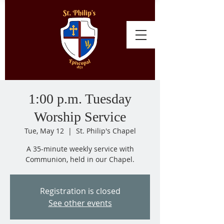
1:00 p.m. Tuesday
Worship Service
Tue, May 12
  |  
St. Philip's Chapel
A 35-minute weekly service with
Communion, held in our Chapel.
Registration is closed
See other events