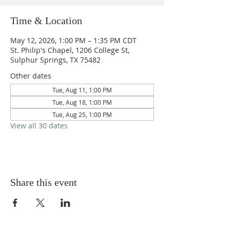
Time & Location
May 12, 2026, 1:00 PM – 1:35 PM CDT
St. Philip's Chapel, 1206 College St,
Sulphur Springs, TX 75482
Other dates
Tue, Aug 11, 1:00 PM
Tue, Aug 18, 1:00 PM
Tue, Aug 25, 1:00 PM
View all 30 dates
Share this event