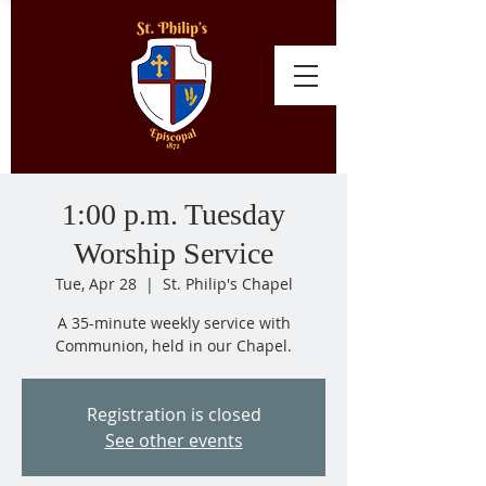
1:00 p.m. Tuesday
Worship Service
Tue, Apr 28
  |  
St. Philip's Chapel
A 35-minute weekly service with
Communion, held in our Chapel.
Registration is closed
See other events