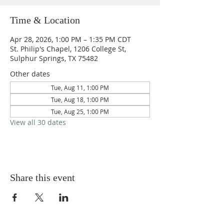
Time & Location
Apr 28, 2026, 1:00 PM – 1:35 PM CDT
St. Philip's Chapel, 1206 College St,
Sulphur Springs, TX 75482
Other dates
Tue, Aug 11, 1:00 PM
Tue, Aug 18, 1:00 PM
Tue, Aug 25, 1:00 PM
View all 30 dates
Share this event