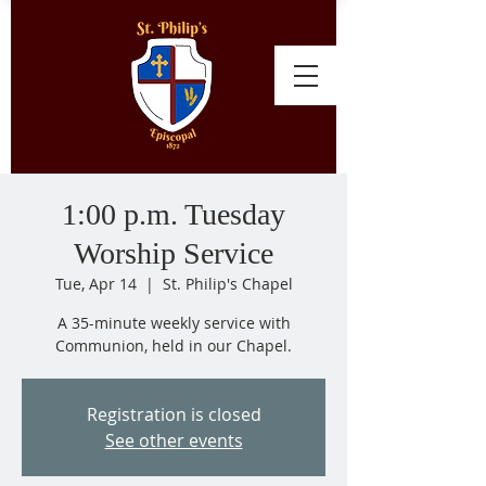
1:00 p.m. Tuesday
Worship Service
Tue, Apr 14
  |  
St. Philip's Chapel
A 35-minute weekly service with
Communion, held in our Chapel.
Registration is closed
See other events