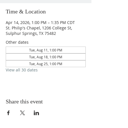
Time & Location
Apr 14, 2026, 1:00 PM – 1:35 PM CDT
St. Philip's Chapel, 1206 College St,
Sulphur Springs, TX 75482
Other dates
Tue, Aug 11, 1:00 PM
Tue, Aug 18, 1:00 PM
Tue, Aug 25, 1:00 PM
View all 30 dates
Share this event