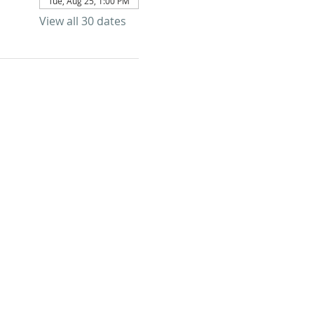
Tue, Aug 25, 1:00 PM
View all 30 dates