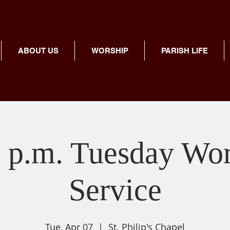
ABOUT US
WORSHIP
PARISH LIFE
 p.m. Tuesday Wo
Service
Tue, Apr 07
  |  
St. Philip's Chapel