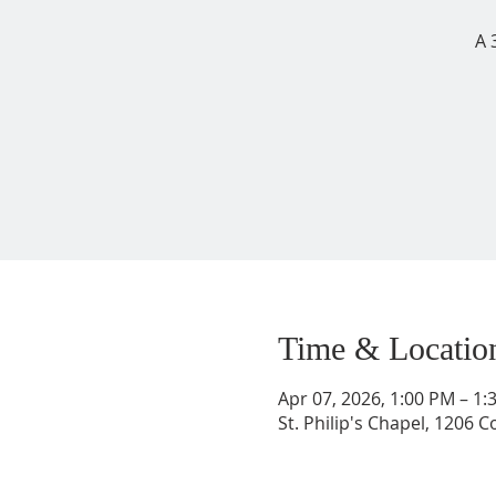
A 
Time & Locatio
Apr 07, 2026, 1:00 PM – 1
St. Philip's Chapel, 1206 C