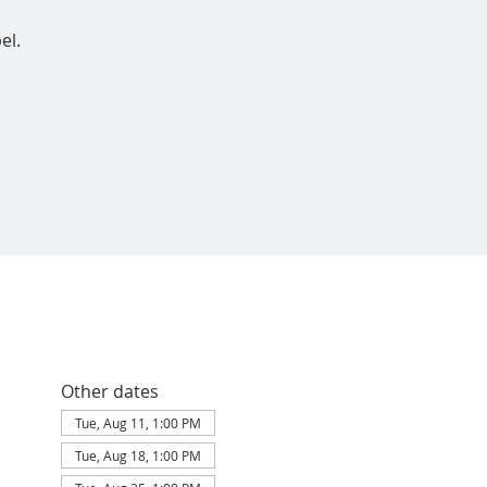
el.
Other dates
Tue, Aug 11, 1:00 PM
Tue, Aug 18, 1:00 PM