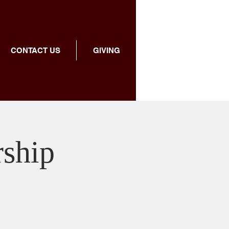
CONTACT US
GIVING
rship