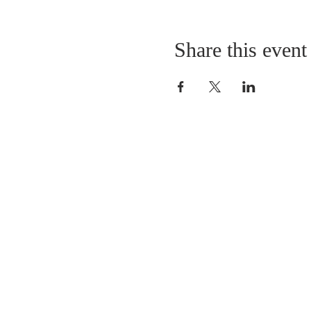
Share this event
LOCATION
St. Philip’s Episcopal Chur
1206 College St.
Sulphur Springs, TX 7548
(903) 885-5921