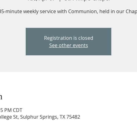
35-minute weekly service with Communion, held in our Chap
Registration is closed
See other events
n
:35 PM CDT
ollege St, Sulphur Springs, TX 75482