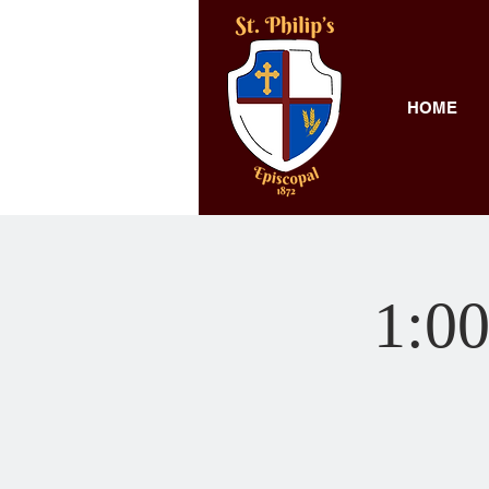
HOME
1:00