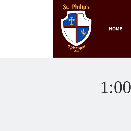
HOME
1:00