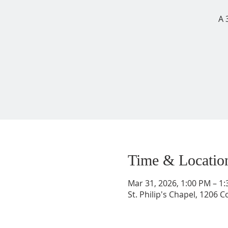
A 
Time & Locatio
Mar 31, 2026, 1:00 PM – 1
St. Philip's Chapel, 1206 C