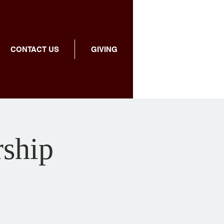
CONTACT US
GIVING
rship