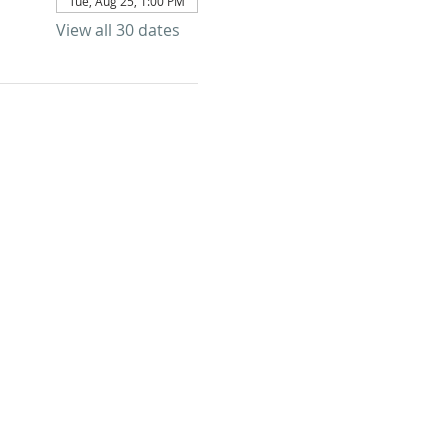
Tue, Aug 25, 1:00 PM
View all 30 dates