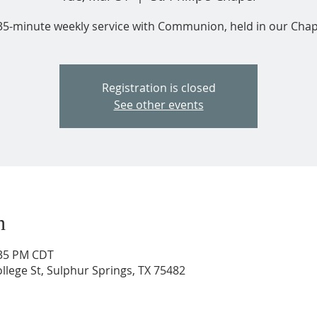
35-minute weekly service with Communion, held in our Chap
Registration is closed
See other events
n
:35 PM CDT
ollege St, Sulphur Springs, TX 75482