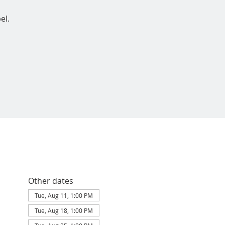
el.
Other dates
Tue, Aug 11, 1:00 PM
Tue, Aug 18, 1:00 PM