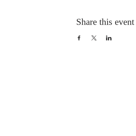
Share this event
LOCATION
St. Philip’s Episcopal Chur
1206 College St.
Sulphur Springs, TX 7548
(903) 885-5921