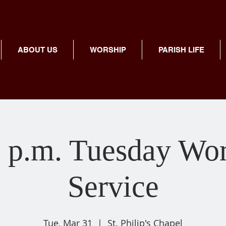
ABOUT US
WORSHIP
PARISH LIFE
 p.m. Tuesday Wo
Service
Tue, Mar 31
  |  
St. Philip's Chapel