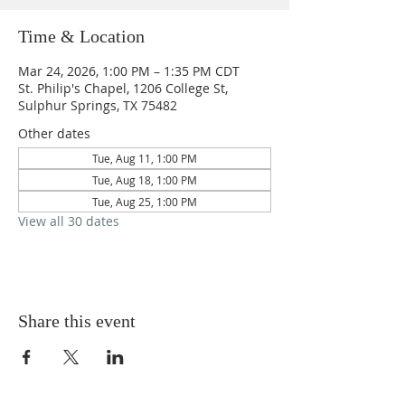
Time & Location
Mar 24, 2026, 1:00 PM – 1:35 PM CDT
St. Philip's Chapel, 1206 College St,
Sulphur Springs, TX 75482
Other dates
Tue, Aug 11, 1:00 PM
Tue, Aug 18, 1:00 PM
Tue, Aug 25, 1:00 PM
View all 30 dates
Share this event