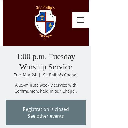
1:00 p.m. Tuesday
Worship Service
Tue, Mar 24
  |  
St. Philip's Chapel
A 35-minute weekly service with
Communion, held in our Chapel.
Registration is closed
See other events