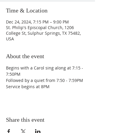
Time & Location
Dec 24, 2024, 7:15 PM – 9:00 PM
St. Philip's Episcopal Church, 1206
College St, Sulphur Springs, TX 75482,
USA
About the event
Begins with a Carol sing along at 7:15 - 
7:50PM
Followed by a quiet from 7:50 - 7:59PM
Service begins at 8PM
Share this event