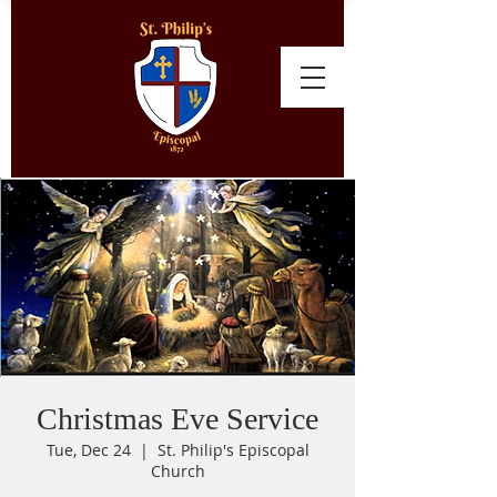
Christmas Eve Service
Tue, Dec 24
  |  
St. Philip's Episcopal
Church