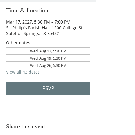
Time & Location
Mar 17, 2027, 5:30 PM – 7:00 PM
St. Philip's Parish Hall, 1206 College St,
Sulphur Springs, TX 75482
Other dates
Wed, Aug 12, 5:30 PM
Wed, Aug 19, 5:30 PM
Wed, Aug 26, 5:30 PM
View all 43 dates
RSVP
Share this event