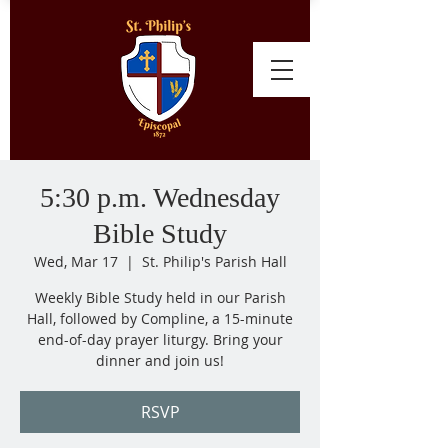
5:30 p.m. Wednesday
Bible Study
Wed, Mar 17
  |  
St. Philip's Parish Hall
Weekly Bible Study held in our Parish
Hall, followed by Compline, a 15-minute
end-of-day prayer liturgy. Bring your
dinner and join us!
RSVP