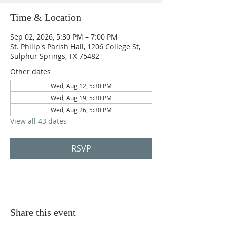
Time & Location
Sep 02, 2026, 5:30 PM – 7:00 PM
St. Philip's Parish Hall, 1206 College St,
Sulphur Springs, TX 75482
Other dates
Wed, Aug 12, 5:30 PM
Wed, Aug 19, 5:30 PM
Wed, Aug 26, 5:30 PM
View all 43 dates
RSVP
Share this event