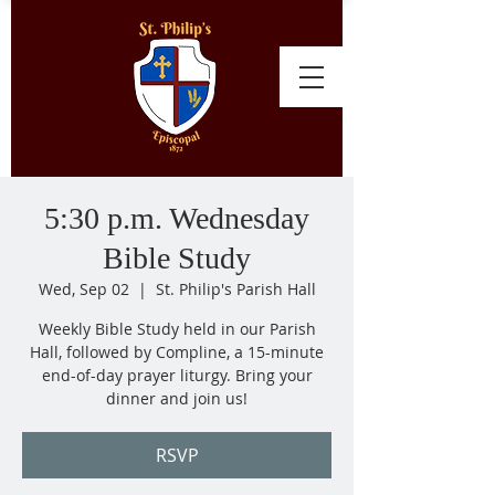
5:30 p.m. Wednesday
Bible Study
Wed, Sep 02
  |  
St. Philip's Parish Hall
Weekly Bible Study held in our Parish
Hall, followed by Compline, a 15-minute
end-of-day prayer liturgy. Bring your
dinner and join us!
RSVP