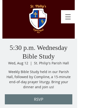
5:30 p.m. Wednesday
Bible Study
Wed, Aug 12
  |  
St. Philip's Parish Hall
Weekly Bible Study held in our Parish
Hall, followed by Compline, a 15-minute
end-of-day prayer liturgy. Bring your
dinner and join us!
RSVP