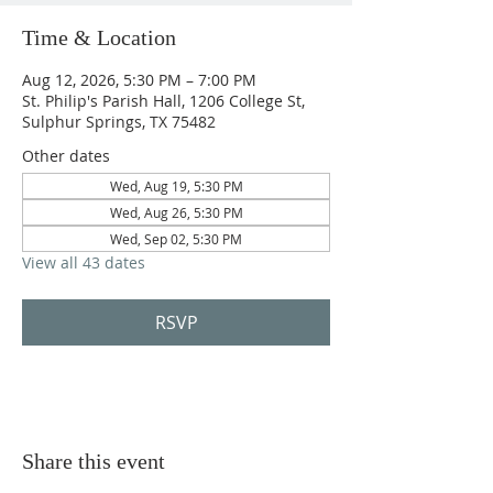
Time & Location
Aug 12, 2026, 5:30 PM – 7:00 PM
St. Philip's Parish Hall, 1206 College St,
Sulphur Springs, TX 75482
Other dates
Wed, Aug 19, 5:30 PM
Wed, Aug 26, 5:30 PM
Wed, Sep 02, 5:30 PM
View all 43 dates
RSVP
Share this event