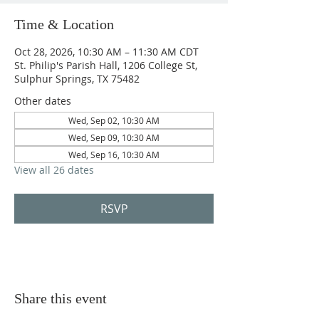
Time & Location
Oct 28, 2026, 10:30 AM – 11:30 AM CDT
St. Philip's Parish Hall, 1206 College St,
Sulphur Springs, TX 75482
Other dates
Wed, Sep 02, 10:30 AM
Wed, Sep 09, 10:30 AM
Wed, Sep 16, 10:30 AM
View all 26 dates
RSVP
Share this event