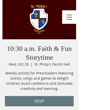
10:30 a.m. Faith & Fun
Storytime
Wed, Oct 28
  |  
St. Philip's Parish Hall
Weekly activity for Preschoolers featuring
stories, songs and games to delight
children, build confidence and stimulate
creativity and learning.
RSVP